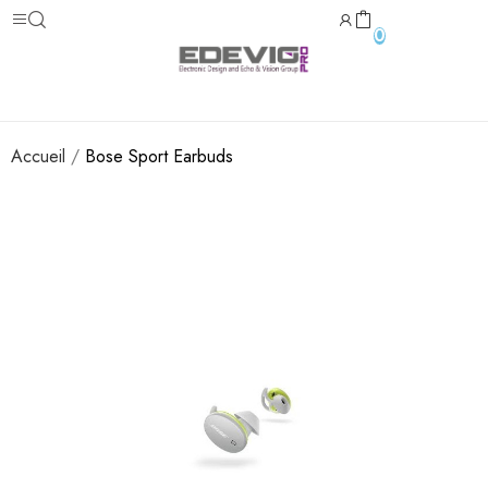
0
Accueil
Bose Sport Earbuds