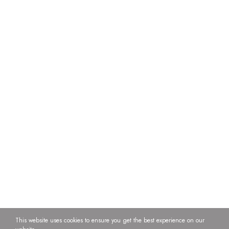
This website uses cookies to ensure you get the best experience on our