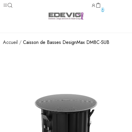
0
Accueil
Caisson de Basses DesignMax DM8C-SUB