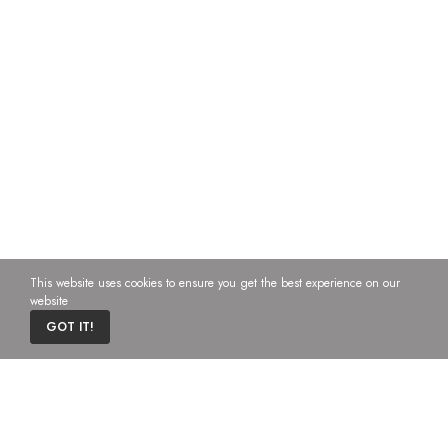
This website uses cookies to ensure you get the best experience on our
website
0
GOT IT!
Home
Cart
Custom content