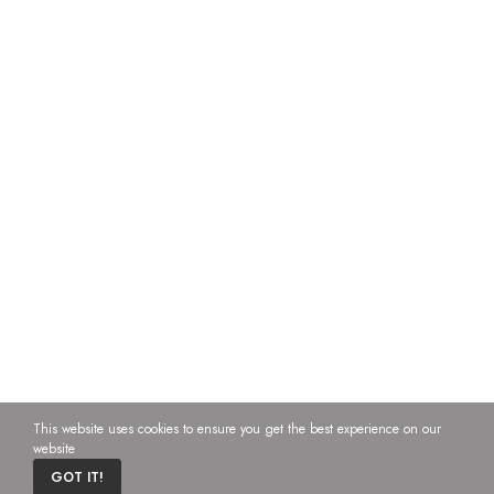
This website uses cookies to ensure you get the best experience on our
website
0
GOT IT!
Home
Cart
Custom content