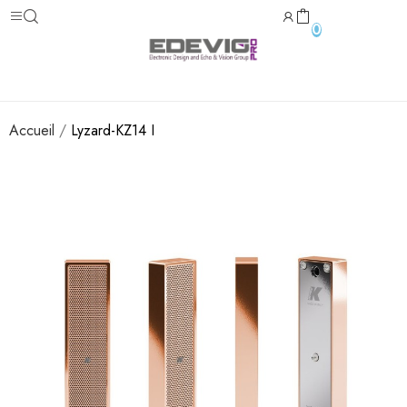
0
Accueil
Lyzard-KZ14 I